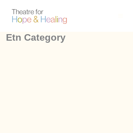
Skip
to
content
Etn Category