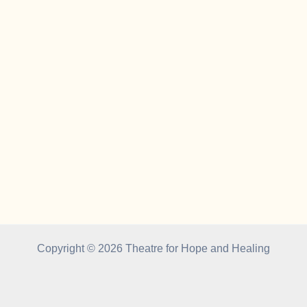
Copyright © 2026 Theatre for Hope and Healing