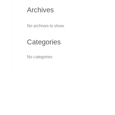
Archives
No archives to show.
Categories
No categories