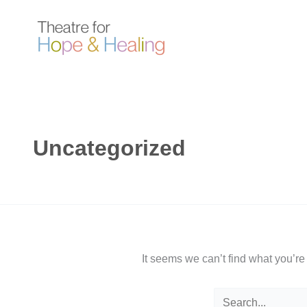
Skip
to
content
Uncategorized
It seems we can’t find what you’re
Search