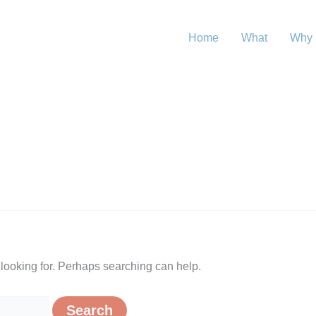
Home
What
Why
 looking for. Perhaps searching can help.