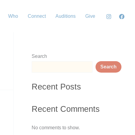
Who
Connect
Auditions
Give
Search
Search
Recent Posts
Recent Comments
No comments to show.